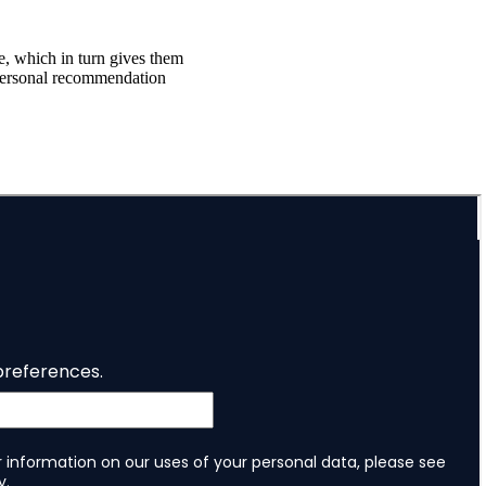
ce, which in turn gives them
f personal recommendation