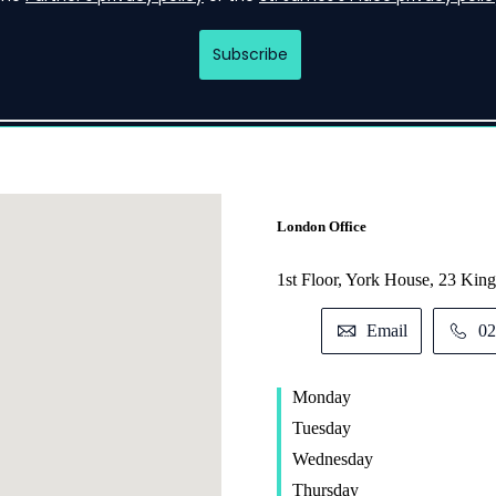
London Office
1st Floor, York House, 23 K
Email
02
Monday
Tuesday
Wednesday
Thursday