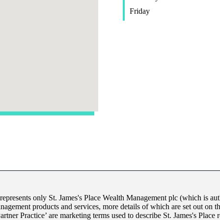
Friday
 represents only
St. James's
Place Wealth Management plc (which is auth
anagement products and services, more details of which are set out on 
Partner Practice’ are marketing terms used to describe
St. James's
Place r