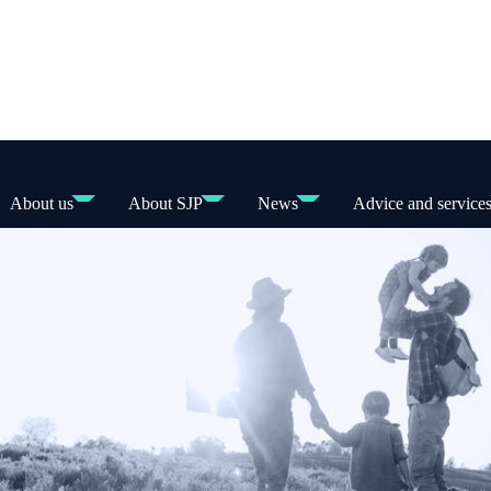
About us
About SJP
News
Advice and service