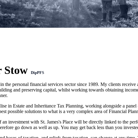
r Stow
DipPFS
in the personal financial services sector since 1989. My clients receive
ilding and preserving capital, whilst working towards obtaining income 
ner.
alise in Estate and Inheritance Tax Planning, working alongside a panel
best possible solutions to what is a very complex area of Financial Plan
f an investment with
St. James's
Place will be directly linked to the per
herefore go down as well as up. You may get back less than you investe
nd bases of taxation, and reliefs from taxation, can change at any time.