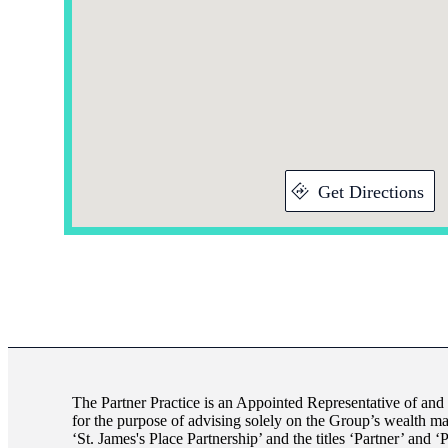
Get Directions
The Partner Practice is an Appointed Representative of and
for the purpose of advising solely on the Group’s wealth m
‘
St. James's
Place Partnership’ and the titles ‘Partner’ and ‘