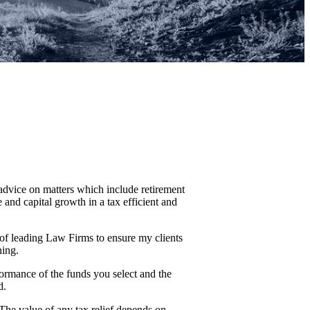
 advice on matters which include retirement
and capital growth in a tax efficient and
 of leading Law Firms to ensure my clients
ning.
formance of the funds you select and the
d.
 The value of any tax relief depends on