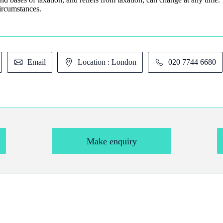
circumstances.
Email
Location : London
020 7744 6680
Make enquiry