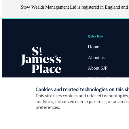
Stow Wealth Management Ltd is registered in England and
Quick links
Home
About us
About SJP
Advice and services
Cookies and related technologies on this si
Contact
This site uses cookies and related technologies,
analytics, enhanced user experience, or advert
preferences.
Cookie Preferences
Privacy policy
Site disclaimer
Terms