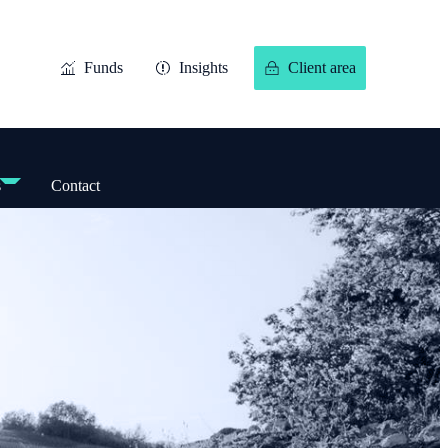
Funds
Insights
Client area
s
Contact