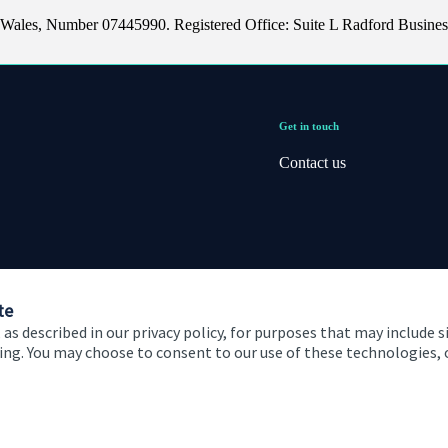
 Wales, Number 07445990. Registered Office: Suite L Radford Busines
Get in touch
Contact us
te
 as described in our privacy policy, for purposes that may include s
ising. You may choose to consent to our use of these technologies
 and conditions
Accessibility