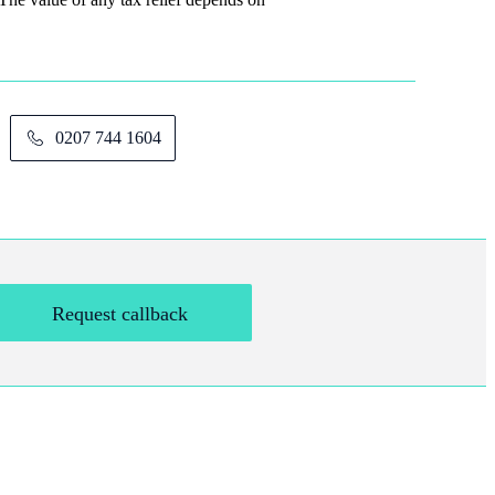
0207 744 1604
Request callback