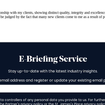
onship with my clients, showing distinct quality, integrity and excellen
ay be judged by the fact that many new clients come to me as a result o