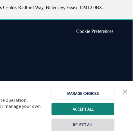
s Centre, Radford Way, Billericay, Essex, CM12 0BZ.
Cookie Preferences
MANAGE CHOICES
ite operation,
, or manage your own
ACCEPT ALL
Copyright
St. James's
Place © 2026
REJECT ALL