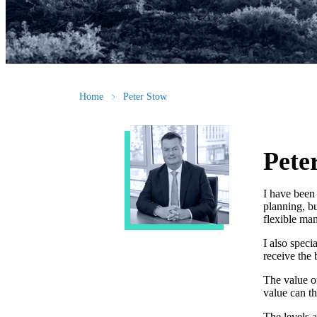
Home
Peter Stow
Pete
I have been 
planning, bu
flexible man
I also speci
receive the 
The value o
value can t
The levels a