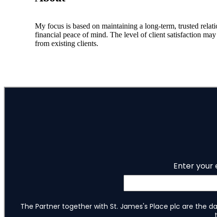
My focus is based on maintaining a long-term, trusted relati
financial peace of mind. The level of client satisfaction m
from existing clients.