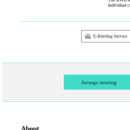
individual 
E-Briefing Service
Arrange meeting
About