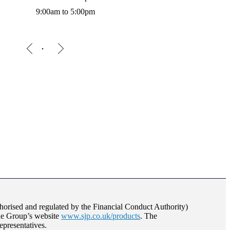
9:00am to 5:00pm
orised and regulated by the Financial Conduct Authority)
the Group’s website
www.sjp.co.uk/products
. The
epresentatives.