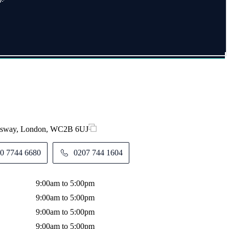
ingsway, London, WC2B 6UJ
0 7744 6680
0207 744 1604
9:00am to 5:00pm
9:00am to 5:00pm
9:00am to 5:00pm
9:00am to 5:00pm